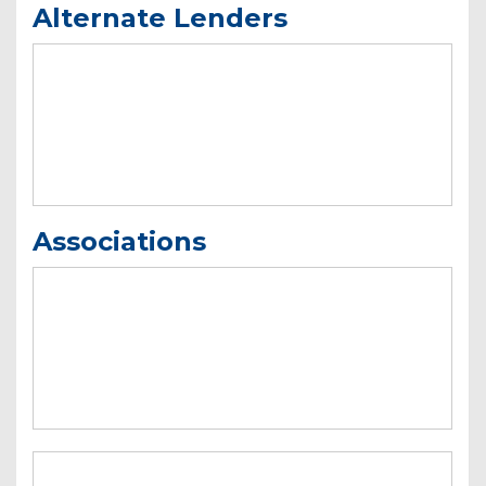
Alternate Lenders
Associations