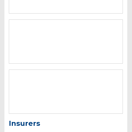
Insurers