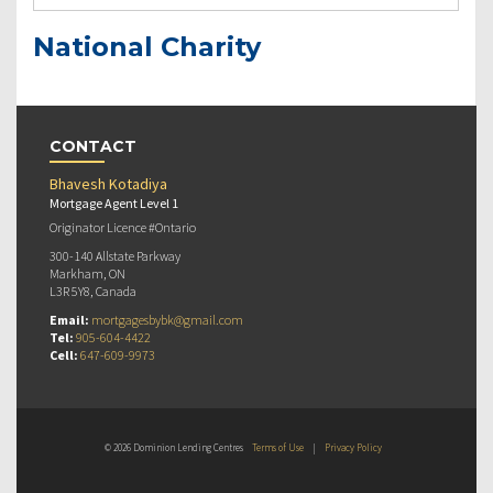
National Charity
CONTACT
Bhavesh Kotadiya
Mortgage Agent Level 1
Originator Licence #Ontario
300-140 Allstate Parkway
Markham, ON
L3R 5Y8, Canada
Email:
mortgagesbybk@gmail.com
Tel:
905-604-4422
Cell:
647-609-9973
© 2026 Dominion Lending Centres
Terms of Use
|
Privacy Policy