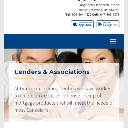
Originator Licence #Ontario
mortgagesbybk@gmail.com
Tel:
905-604-4422
Cell:
647-609-9973
Lenders & Associations
At Dominion Lending Centres we have worked
to create an exclusive in-house line up of
mortgage products that will meet the needs of
most Canadians.