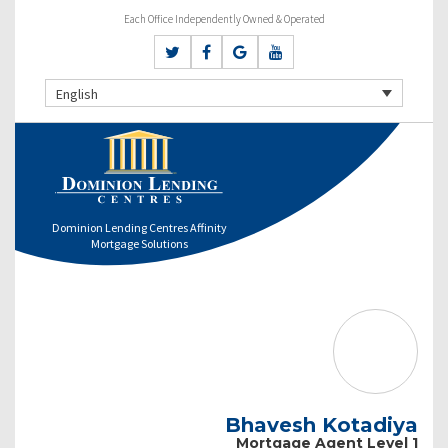
Each Office Independently Owned & Operated
English
Dominion Lending Centres Affinity
Mortgage Solutions
Bhavesh Kotadiya
Mortgage Agent Level 1