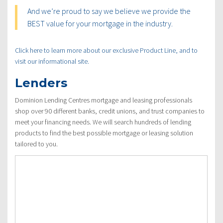
And we’re proud to say we believe we provide the
BEST value for your mortgage in the industry.
Click here to learn more about our exclusive Product Line, and to
visit our informational site.
Lenders
Dominion Lending Centres mortgage and leasing professionals
shop over 90 different banks, credit unions, and trust companies to
meet your financing needs. We will search hundreds of lending
products to find the best possible mortgage or leasing solution
tailored to you.