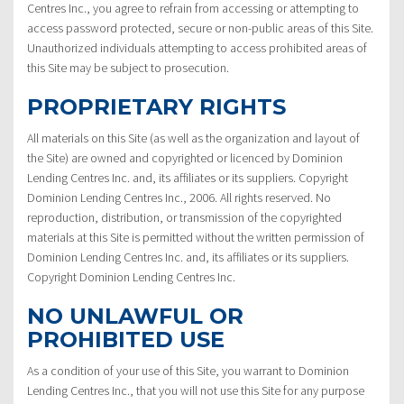
Centres Inc., you agree to refrain from accessing or attempting to
access password protected, secure or non-public areas of this Site.
Unauthorized individuals attempting to access prohibited areas of
this Site may be subject to prosecution.
PROPRIETARY RIGHTS
All materials on this Site (as well as the organization and layout of
the Site) are owned and copyrighted or licenced by Dominion
Lending Centres Inc. and, its affiliates or its suppliers. Copyright
Dominion Lending Centres Inc., 2006. All rights reserved. No
reproduction, distribution, or transmission of the copyrighted
materials at this Site is permitted without the written permission of
Dominion Lending Centres Inc. and, its affiliates or its suppliers.
Copyright Dominion Lending Centres Inc.
NO UNLAWFUL OR
PROHIBITED USE
As a condition of your use of this Site, you warrant to Dominion
Lending Centres Inc., that you will not use this Site for any purpose