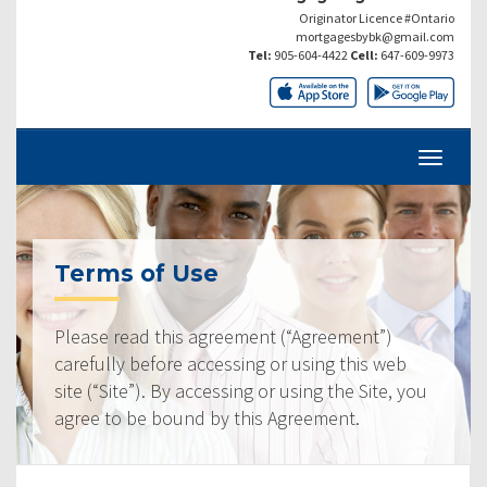
Originator Licence #Ontario
mortgagesbybk@gmail.com
Tel:
905-604-4422
Cell:
647-609-9973
Terms of Use
Please read this agreement (“Agreement”)
carefully before accessing or using this web
site (“Site”). By accessing or using the Site, you
agree to be bound by this Agreement.