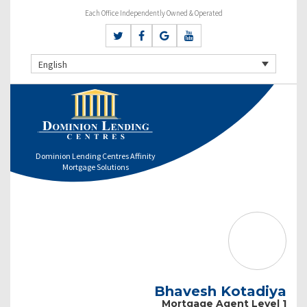
Each Office Independently Owned & Operated
English
Dominion Lending Centres Affinity
Mortgage Solutions
Bhavesh Kotadiya
Mortgage Agent Level 1