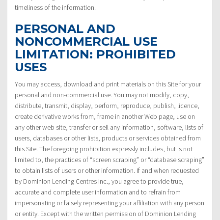
timeliness of the information.
PERSONAL AND
NONCOMMERCIAL USE
LIMITATION: PROHIBITED
USES
You may access, download and print materials on this Site for your
personal and non-commercial use. You may not modify, copy,
distribute, transmit, display, perform, reproduce, publish, licence,
create derivative works from, frame in another Web page, use on
any other web site, transfer or sell any information, software, lists of
users, databases or other lists, products or services obtained from
this Site. The foregoing prohibition expressly includes, but is not
limited to, the practices of “screen scraping” or “database scraping”
to obtain lists of users or other information. If and when requested
by Dominion Lending Centres Inc., you agree to provide true,
accurate and complete user information and to refrain from
impersonating or falsely representing your affiliation with any person
or entity. Except with the written permission of Dominion Lending