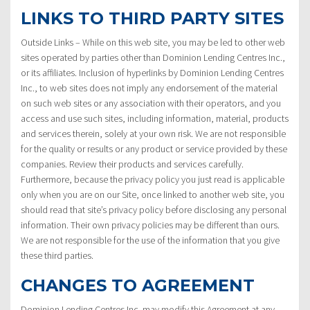
LINKS TO THIRD PARTY SITES
Outside Links – While on this web site, you may be led to other web
sites operated by parties other than Dominion Lending Centres Inc.,
or its affiliates. Inclusion of hyperlinks by Dominion Lending Centres
Inc., to web sites does not imply any endorsement of the material
on such web sites or any association with their operators, and you
access and use such sites, including information, material, products
and services therein, solely at your own risk. We are not responsible
for the quality or results or any product or service provided by these
companies. Review their products and services carefully.
Furthermore, because the privacy policy you just read is applicable
only when you are on our Site, once linked to another web site, you
should read that site’s privacy policy before disclosing any personal
information. Their own privacy policies may be different than ours.
We are not responsible for the use of the information that you give
these third parties.
CHANGES TO AGREEMENT
Dominion Lending Centres Inc. may modify this Agreement at any