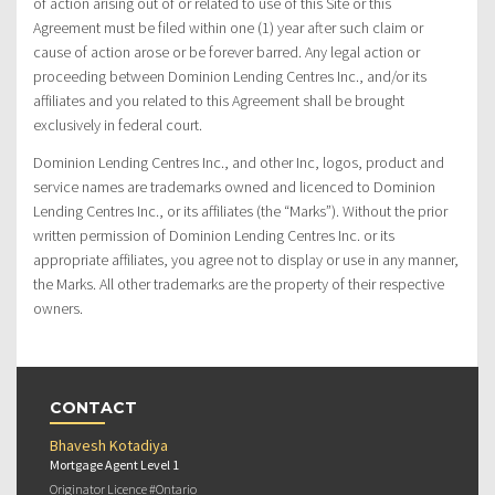
of action arising out of or related to use of this Site or this
Agreement must be filed within one (1) year after such claim or
cause of action arose or be forever barred. Any legal action or
proceeding between Dominion Lending Centres Inc., and/or its
affiliates and you related to this Agreement shall be brought
exclusively in federal court.
Dominion Lending Centres Inc., and other Inc, logos, product and
service names are trademarks owned and licenced to Dominion
Lending Centres Inc., or its affiliates (the “Marks”). Without the prior
written permission of Dominion Lending Centres Inc. or its
appropriate affiliates, you agree not to display or use in any manner,
the Marks. All other trademarks are the property of their respective
owners.
CONTACT
Bhavesh Kotadiya
Mortgage Agent Level 1
Originator Licence #Ontario