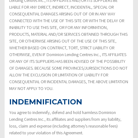
Lending Centres Inc., ITS AFFILIATES AND/OR ITS SUPPLIERS BE
LIABLE FOR ANY DIRECT, INDIRECT, INCIDENTAL, SPECIAL OR
CONSEQUENTIAL DAMAGES ARISING OUT OF OR IN ANY WAY
CONNECTED WITH THE USE OF THIS SITE OR WITH THE DELAY OR
INABILITY TO USE THIS SITE, OR FOR ANY INFORMATION,
PRODUCTS, MATERIAL AND/OR SERVICES OBTAINED THROUGH THIS
SITE, OR OTHERWISE ARISING OUT OF THE USE OF THIS SITE,
WHETHER BASED ON CONTRACT, TORT, STRICT LIABILITY OR
OTHERWISE, EVEN IF Dominion Lending Centres Inc., ITS AFFILIATES
OR ANY OF ITS SUPPLIERS HAS BEEN ADVISED OF THE POSSIBILITY
OF DAMAGES. BECAUSE SOME PROVINCES/JURISDICTIONS DO NOT
ALLOW THE EXCLUSION OR LIMITATION OF LIABILITY FOR
CONSEQUENTIAL OR INCIDENTAL DAMAGES, THE ABOVE LIMITATION
MAY NOT APPLY TO YOU.
INDEMNIFICATION
You agree to indemnify, defend and hold harmless Dominion
Lending Centres Inc., its affiliates and suppliers from any liability,
loss, claim and expense (including attorney’s reasonable fees)
related to your violation of this Agreement.