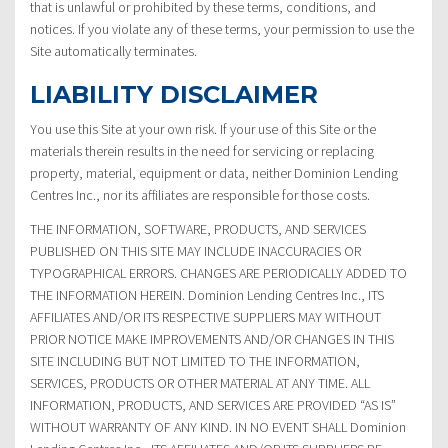
that is unlawful or prohibited by these terms, conditions, and
notices. If you violate any of these terms, your permission to use the
Site automatically terminates.
LIABILITY DISCLAIMER
You use this Site at your own risk. If your use of this Site or the
materials therein results in the need for servicing or replacing
property, material, equipment or data, neither Dominion Lending
Centres Inc., nor its affiliates are responsible for those costs.
THE INFORMATION, SOFTWARE, PRODUCTS, AND SERVICES
PUBLISHED ON THIS SITE MAY INCLUDE INACCURACIES OR
TYPOGRAPHICAL ERRORS. CHANGES ARE PERIODICALLY ADDED TO
THE INFORMATION HEREIN. Dominion Lending Centres Inc., ITS
AFFILIATES AND/OR ITS RESPECTIVE SUPPLIERS MAY WITHOUT
PRIOR NOTICE MAKE IMPROVEMENTS AND/OR CHANGES IN THIS
SITE INCLUDING BUT NOT LIMITED TO THE INFORMATION,
SERVICES, PRODUCTS OR OTHER MATERIAL AT ANY TIME. ALL
INFORMATION, PRODUCTS, AND SERVICES ARE PROVIDED “AS IS”
WITHOUT WARRANTY OF ANY KIND. IN NO EVENT SHALL Dominion