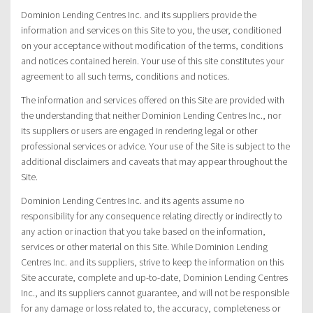
Dominion Lending Centres Inc. and its suppliers provide the
information and services on this Site to you, the user, conditioned
on your acceptance without modification of the terms, conditions
and notices contained herein. Your use of this site constitutes your
agreement to all such terms, conditions and notices.
The information and services offered on this Site are provided with
the understanding that neither Dominion Lending Centres Inc., nor
its suppliers or users are engaged in rendering legal or other
professional services or advice. Your use of the Site is subject to the
additional disclaimers and caveats that may appear throughout the
Site.
Dominion Lending Centres Inc. and its agents assume no
responsibility for any consequence relating directly or indirectly to
any action or inaction that you take based on the information,
services or other material on this Site. While Dominion Lending
Centres Inc. and its suppliers, strive to keep the information on this
Site accurate, complete and up-to-date, Dominion Lending Centres
Inc., and its suppliers cannot guarantee, and will not be responsible
for any damage or loss related to, the accuracy, completeness or