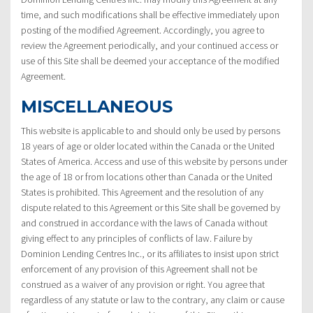
time, and such modifications shall be effective immediately upon
posting of the modified Agreement. Accordingly, you agree to
review the Agreement periodically, and your continued access or
use of this Site shall be deemed your acceptance of the modified
Agreement.
MISCELLANEOUS
This website is applicable to and should only be used by persons
18 years of age or older located within the Canada or the United
States of America. Access and use of this website by persons under
the age of 18 or from locations other than Canada or the United
States is prohibited. This Agreement and the resolution of any
dispute related to this Agreement or this Site shall be governed by
and construed in accordance with the laws of Canada without
giving effect to any principles of conflicts of law. Failure by
Dominion Lending Centres Inc., or its affiliates to insist upon strict
enforcement of any provision of this Agreement shall not be
construed as a waiver of any provision or right. You agree that
regardless of any statute or law to the contrary, any claim or cause